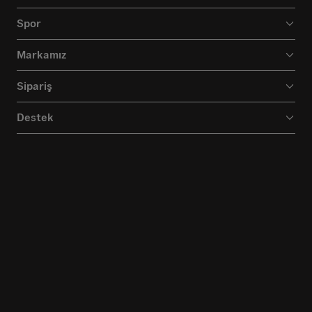
Spor
Markamız
Sipariş
Destek