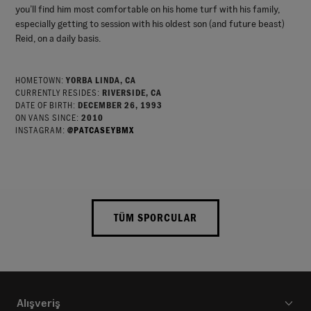
you’ll find him most comfortable on his home turf with his family,
especially getting to session with his oldest son (and future beast)
Reid, on a daily basis.
HOMETOWN:
YORBA LINDA, CA
CURRENTLY RESIDES:
RIVERSIDE, CA
DATE OF BIRTH:
DECEMBER 26, 1993
ON VANS SINCE:
2010
INSTAGRAM:
@PATCASEYBMX
TÜM SPORCULAR
Alışveriş